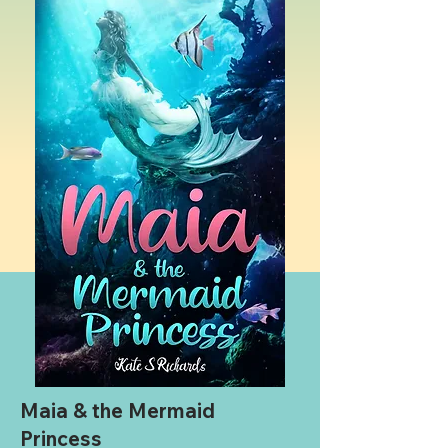
Maia & the Mermaid
Princess