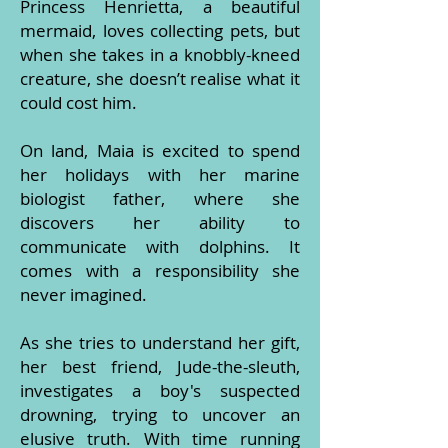
Princess Henrietta, a beautiful
mermaid, loves collecting pets, but
when she takes in a knobbly-kneed
creature, she doesn’t realise what it
could cost him.
On land, Maia is excited to spend
her holidays with her marine
biologist father, where she
discovers her ability to
communicate with dolphins. It
comes with a responsibility she
never imagined.
As she tries to understand her gift,
her best friend, Jude-the-sleuth,
investigates a boy's suspected
drowning, trying to uncover an
elusive truth. With time running