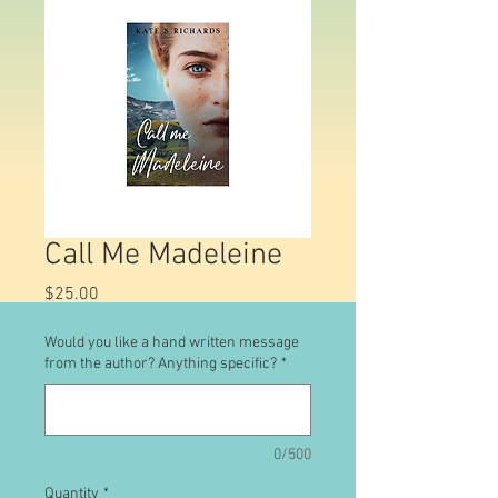
Call Me Madeleine
Price
$25.00
Would you like a hand written message
from the author? Anything specific?
*
0/500
Quantity
*