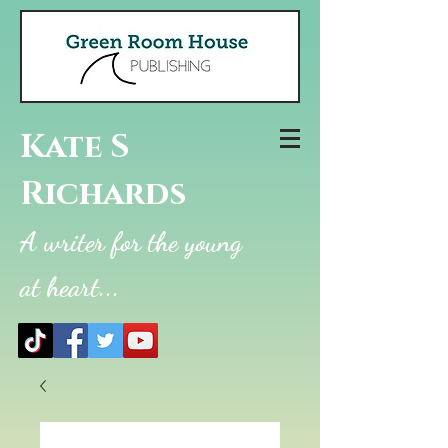
Kate S
Richards
A writer for the young
at heart...