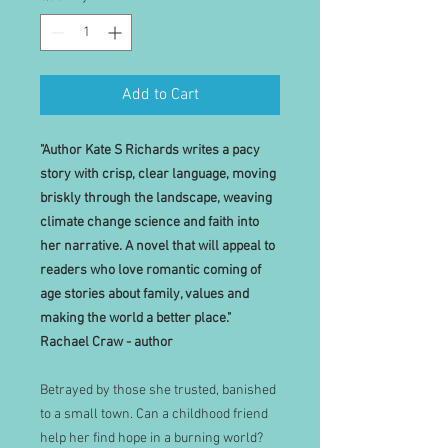
Add to Cart
"Author Kate S Richards writes a pacy
story with crisp, clear language, moving
briskly through the landscape, weaving
climate change science and faith into
her narrative. A novel that will appeal to
readers who love romantic coming of
age stories about family, values and
making the world a better place."
Rachael Craw - author
Betrayed by those she trusted, banished
to a small town. Can a childhood friend
help her find hope in a burning world?