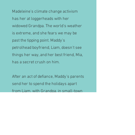
Madeleine's climate change activism
has her at loggerheads with her
widowed Grandpa. The world's weather
is extreme, and she fears we may be
past the tipping point. Maddy's
petrolhead boyfriend, Liam, doesn't see
things her way, and her best friend, Mia,
has a secret crush on him.
After an act of defiance, Maddy's parents
send her to spend the holidays apart
from Liam, with Grandpa, in small-town
New Zealand. He lives in an isolated villa
on MacTaggart Hill. She begins to
understand Grandpa's generation when
she reads his manuscript, but their
relationship is erratic. On a lonely horse
ride, she meets a childhood friend,